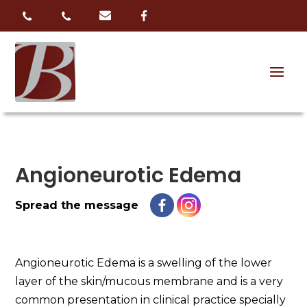
Angioneurotic Edema
Spread the message
Angioneurotic Edema is a swelling of the lower
layer of the skin/mucous membrane and is a very
common presentation in clinical practice specially