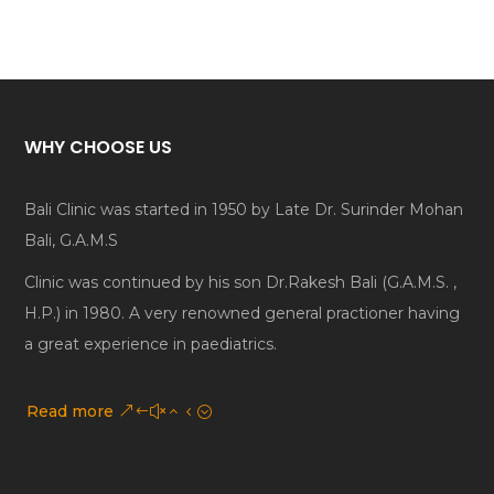
WHY CHOOSE US
Bali Clinic was started in 1950 by Late Dr. Surinder Mohan
Bali, G.A.M.S
Clinic was continued by his son Dr.Rakesh Bali (G.A.M.S. ,
H.P.) in 1980. A very renowned general practioner having
a great experience in paediatrics.
Read more