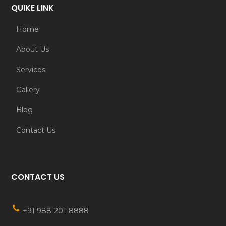
QUIKE LINK
Home
About Us
Services
Gallery
Blog
Contact Us
CONTACT US
+91 988-201-8888