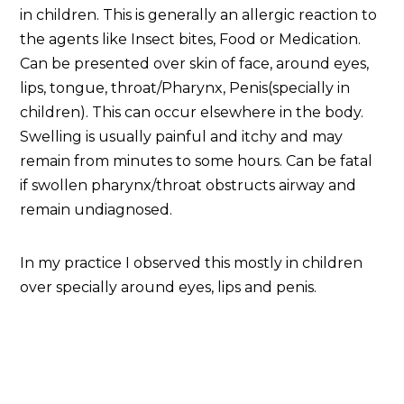
in children. This is generally an allergic reaction to
the agents like Insect bites, Food or Medication.
Can be presented over skin of face, around eyes,
lips, tongue, throat/Pharynx, Penis(specially in
children). This can occur elsewhere in the body.
Swelling is usually painful and itchy and may
remain from minutes to some hours. Can be fatal
if swollen pharynx/throat obstructs airway and
remain undiagnosed.
In my practice I observed this mostly in children
over specially around eyes, lips and penis.