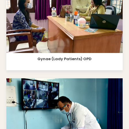
Gynae (Lady Patients) OPD