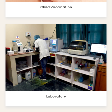
Child Vaccination
Laboratory