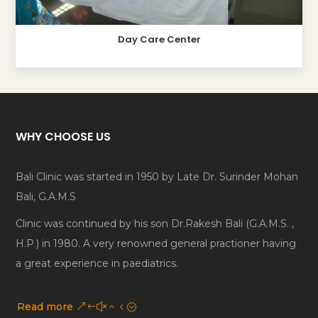
Day Care Center
WHY CHOOSE US
Bali Clinic was started in 1950 by Late Dr. Surinder Mohan
Bali, G.A.M.S
Clinic was continued by his son Dr.Rakesh Bali (G.A.M.S. ,
H.P.) in 1980. A very renowned general practioner having
a great experience in paediatrics.
Read more