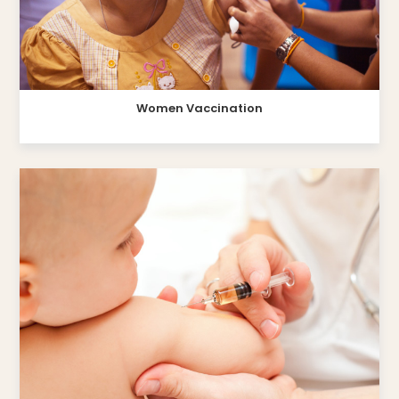
Women Vaccination