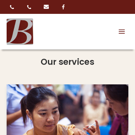
Our services