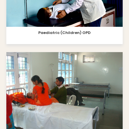
Paediatric (Children) OPD