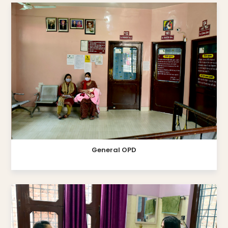
General OPD