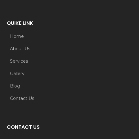
QUIKE LINK
Home
About Us
Services
Gallery
Blog
Contact Us
CONTACT US