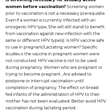
women before vaccination?
Screening women
prior to vaccination is not a necessary prerequisite.
Even if a woman is currently infected with an
oncogenic HPV type, She will still stand to benefit
from vaccination against new infection with the
same or different HPV type(s). Is HPV vaccine safe
to use in pregnant/Lactating women? Specific
studies o the vaccine in pregnant women were
not conducted. HPV vaccine is not to be used
during pregnancy. Women who are pregnant or
trying to become pregnant , Are advised to
postpone or interrupt vaccination until
completion of pregnancy. The effect on breast
fed infants of the administration of HPV to their
mother has not been evaluated. Better avoid HPV
vaccination during lactating period.