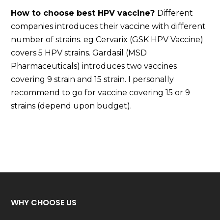
How to choose best HPV vaccine?
Different
companies introduces their vaccine with different
number of strains. eg Cervarix (GSK HPV Vaccine)
covers 5 HPV strains. Gardasil (MSD
Pharmaceuticals) introduces two vaccines
covering 9 strain and 15 strain. I personally
recommend to go for vaccine covering 15 or 9
strains (depend upon budget).
WHY CHOOSE US