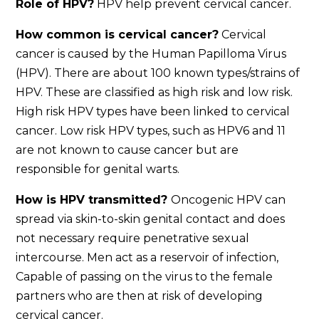
Role of HPV?
HPV help prevent cervical cancer.
How common is cervical cancer?
Cervical
cancer is caused by the Human Papilloma Virus
(HPV). There are about 100 known types/strains of
HPV. These are classified as high risk and low risk.
High risk HPV types have been linked to cervical
cancer. Low risk HPV types, such as HPV6 and 11
are not known to cause cancer but are
responsible for genital warts.
How is HPV transmitted?
Oncogenic HPV can
spread via skin-to-skin genital contact and does
not necessary require penetrative sexual
intercourse. Men act as a reservoir of infection,
Capable of passing on the virus to the female
partners who are then at risk of developing
cervical cancer.