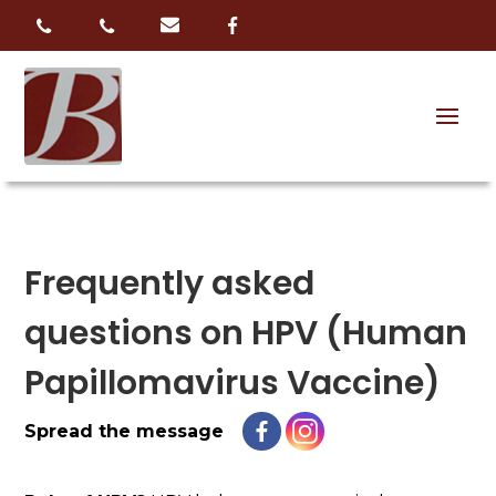
Frequently asked
questions on HPV (Human
Papillomavirus Vaccine)
Spread the message