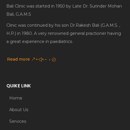
Bali Clinic was started in 1950 by Late Dr. Surinder Mohan
Bali, G.A.M.S
Clinic was continued by his son Dr.Rakesh Bali (G.A.M.S. ,
H.P.) in 1980. A very renowned general practioner having
a great experience in paediatrics.
Read more
QUIKE LINK
Home
About Us
Services