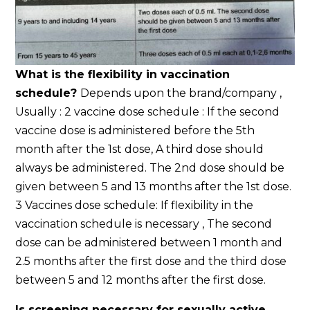
What is the flexibility in vaccination
schedule?
Depends upon the brand/company ,
Usually : 2 vaccine dose schedule : If the second
vaccine dose is administered before the 5th
month after the 1st dose, A third dose should
always be administered. The 2nd dose should be
given between 5 and 13 months after the 1st dose.
3 Vaccines dose schedule: If flexibility in the
vaccination schedule is necessary , The second
dose can be administered between 1 month and
2.5 months after the first dose and the third dose
between 5 and 12 months after the first dose.
Is screening necessary for sexually active