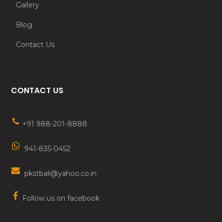
Gallery
Blog
Contact Us
CONTACT US
+91 988-201-8888
941-835-0452
pkstbali@yahoo.co.in
Follow us on facebook