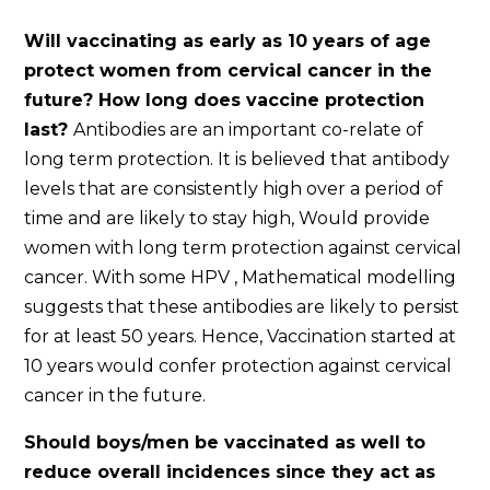
Will vaccinating as early as 10 years of age
protect women from cervical cancer in the
future? How long does vaccine protection
last?
Antibodies are an important co-relate of
long term protection. It is believed that antibody
levels that are consistently high over a period of
time and are likely to stay high, Would provide
women with long term protection against cervical
cancer. With some HPV , Mathematical modelling
suggests that these antibodies are likely to persist
for at least 50 years. Hence, Vaccination started at
10 years would confer protection against cervical
cancer in the future.
Should boys/men be vaccinated as well to
reduce overall incidences since they act as