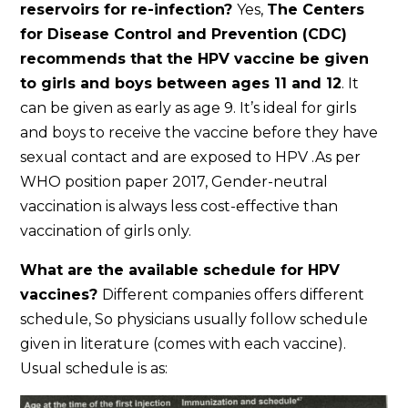
reservoirs for re-infection?
Yes,
The Centers
for Disease Control and Prevention (CDC)
recommends that the HPV vaccine be given
to girls and boys between ages 11 and 12
. It
can be given as early as age 9. It’s ideal for girls
and boys to receive the vaccine before they have
sexual contact and are exposed to HPV .As per
WHO position paper 2017, Gender-neutral
vaccination is always less cost-effective than
vaccination of girls only.
What are the available schedule for HPV
vaccines?
Different companies offers different
schedule, So physicians usually follow schedule
given in literature (comes with each vaccine).
Usual schedule is as: