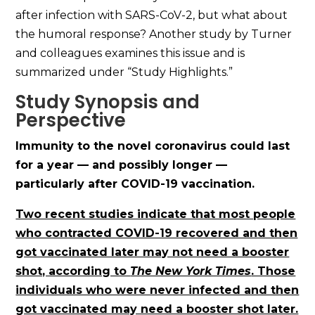
after infection with SARS-CoV-2, but what about
the humoral response? Another study by Turner
and colleagues examines this issue and is
summarized under “Study Highlights.”
Study Synopsis and
Perspective
Immunity to the novel coronavirus could last
for a year — and possibly longer —
particularly after COVID-19 vaccination.
Two recent studies indicate that most people
who contracted COVID-19 recovered and then
got vaccinated later may not need a booster
shot, according to
The New York Times
. Those
individuals who were never infected and then
got vaccinated may need a booster shot later.