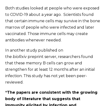
Both studies looked at people who were exposed
to COVID-19 about a year ago.
S
cientists found
that certain immune cells may survive in the bone
marrow of people who were infected and later
vaccinated. Those immune cells may create
antibodies whenever needed.
In another study published on
the
bioRxiv
preprint server,
researchers found
that these memory B cells can grow and
strengthen for at least 12 months after an initial
infection. This study has not yet been peer-
reviewed.
“The papers are consistent with the growing
body of literature that suggests that
immunity elicited by infection and