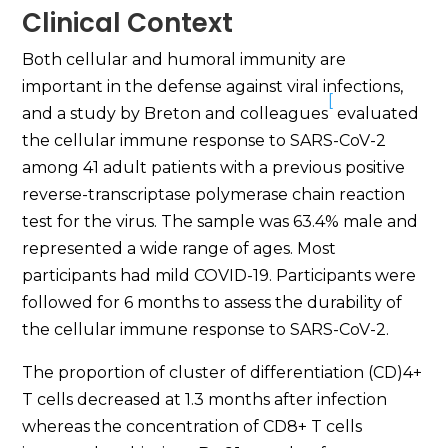
Clinical Context
Both cellular and humoral immunity are
important in the defense against viral infections,
[
and a study by Breton and colleagues
evaluated
the cellular immune response to SARS-CoV-2
among 41 adult patients with a previous positive
reverse-transcriptase polymerase chain reaction
test for the virus. The sample was 63.4% male and
represented a wide range of ages. Most
participants had mild COVID-19. Participants were
followed for 6 months to assess the durability of
the cellular immune response to SARS-CoV-2.
The proportion of cluster of differentiation (CD)4+
T cells decreased at 1.3 months after infection
whereas the concentration of CD8+ T cells