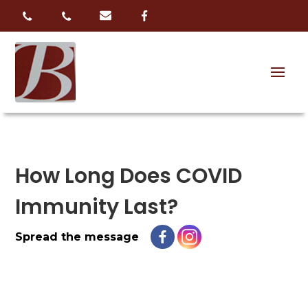
How Long Does COVID
Immunity Last?
Spread the message