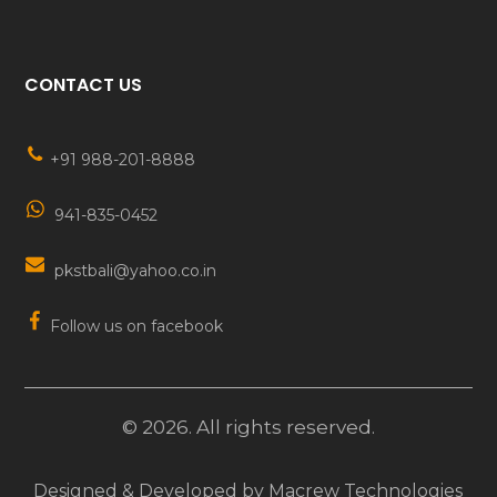
CONTACT US
+91 988-201-8888
941-835-0452
pkstbali@yahoo.co.in
Follow us on facebook
©
2026
. All rights reserved.
Designed & Developed by
Macrew Technologies