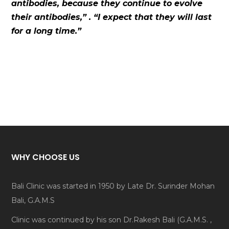
antibodies, because they continue to evolve
their antibodies,” . “I expect that they will last
for a long time.”
WHY CHOOSE US
Bali Clinic was started in 1950 by Late Dr. Surinder Mohan
Bali, G.A.M.S
Clinic was continued by his son Dr.Rakesh Bali (G.A.M.S. ,