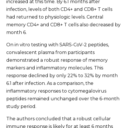
increased at this time. By 6.1 months after
infection, levels of both CD4+ and CD8+ T cells
had returned to physiologic levels. Central
memory CD4+ and CD8+ T cells also decreased by
month 6.
On in vitro testing with SARS-CoV-2 peptides,
convalescent plasma from participants
demonstrated a robust response of memory
markers and inflammatory molecules. This
response declined by only 22% to 32% by month
6.1 after infection. As a comparison, the
inflammatory responses to cytomegalovirus
peptides remained unchanged over the 6-month
study period.
The authors concluded that a robust cellular
immune response is likely for at least 6 months