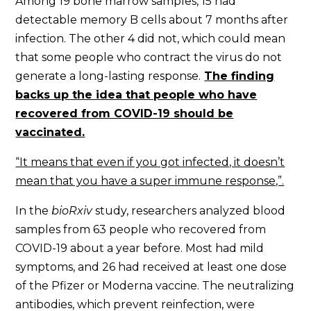
Among 19 bone marrow samples, 15 had
detectable memory B cells about 7 months after
infection. The other 4 did not, which could mean
that some people who contract the virus do not
generate a long-lasting response.
The finding
backs up the idea that people who have
recovered from COVID-19 should be
vaccinated.
“It means that even if you got infected, it doesn’t
mean that you have a super immune response,”.
In the
bioRxiv
study,
researchers analyzed blood
samples from 63 people who recovered from
COVID-19 about a year before. Most had mild
symptoms, and 26 had received at least one dose
of the Pfizer or Moderna vaccine. The neutralizing
antibodies, which prevent reinfection, were