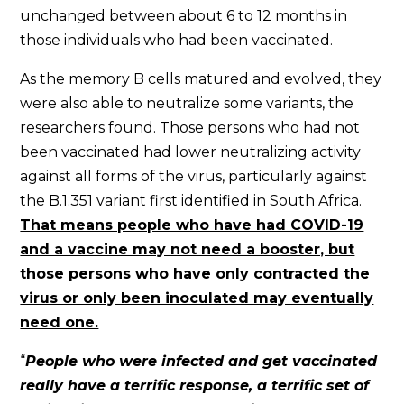
unchanged between about 6 to 12 months in
those individuals who had been vaccinated.
As the memory B cells matured and evolved, they
were also able to neutralize some variants, the
researchers found. Those persons who had not
been vaccinated had lower neutralizing activity
against all forms of the virus, particularly against
the B.1.351 variant first identified in South Africa.
That means people who have had COVID-19
and a vaccine may not need a booster, but
those persons who have only contracted the
virus or only been inoculated may eventually
need one.
“
People who were infected and get vaccinated
really have a terrific response, a terrific set of