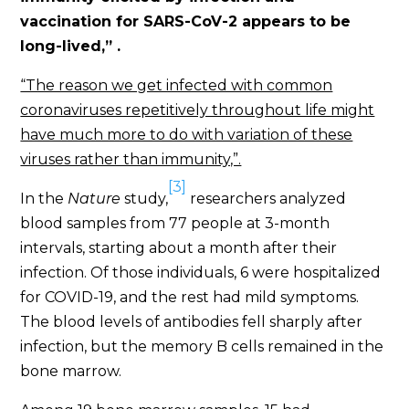
vaccination for SARS-CoV-2 appears to be
long-lived,” .
“The reason we get infected with common
coronaviruses repetitively throughout life might
have much more to do with variation of these
viruses rather than immunity,”.
[3]
In the
Nature
study,
researchers analyzed
blood samples from 77 people at 3-month
intervals, starting about a month after their
infection. Of those individuals, 6 were hospitalized
for COVID-19, and the rest had mild symptoms.
The blood levels of antibodies fell sharply after
infection, but the memory B cells remained in the
bone marrow.