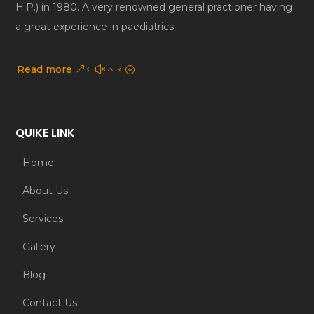
H.P.) in 1980. A very renowned general practioner having
a great experience in paediatrics.
Read more
QUIKE LINK
Home
About Us
Services
Gallery
Blog
Contact Us