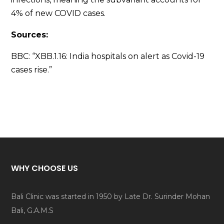
4% of new COVID cases.
Sources:
BBC: “XBB.1.16: India hospitals on alert as Covid-19
cases rise.”
WHY CHOOSE US
Bali Clinic was started in 1950 by Late Dr. Surinder Mohan
Bali, G.A.M.S