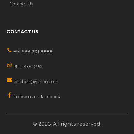
Contact Us
CONTACT US
+91 988-201-8888
941-835-0452
pkstbali@yahoo.co.in
Follow us on facebook
©
2026
. All rights reserved.