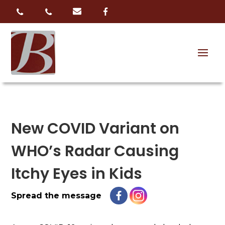
New COVID Variant on
WHO’s Radar Causing
Itchy Eyes in Kids
Spread the message