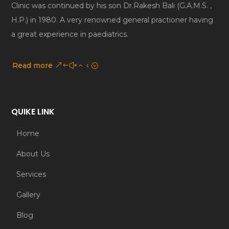
Clinic was continued by his son Dr.Rakesh Bali (G.A.M.S. ,
H.P.) in 1980. A very renowned general practioner having
a great experience in paediatrics.
Read more
QUIKE LINK
Home
About Us
Services
Gallery
Blog