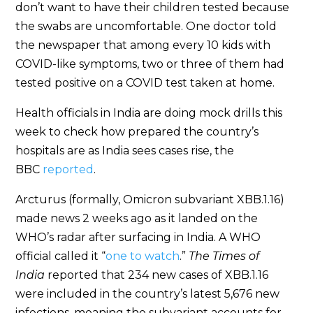
don’t want to have their children tested because
the swabs are uncomfortable. One doctor told
the newspaper that among every 10 kids with
COVID-like symptoms, two or three of them had
tested positive on a COVID test taken at home.
Health officials in India are doing mock drills this
week to check how prepared the country’s
hospitals are as India sees cases rise, the
BBC
reported
.
Arcturus (formally, Omicron subvariant XBB.1.16)
made news 2 weeks ago as it landed on the
WHO’s radar after surfacing in India. A WHO
official called it “
one to watch
.”
The Times of
India
reported that 234 new cases of XBB.1.16
were included in the country’s latest 5,676 new
infections, meaning the subvariant accounts for