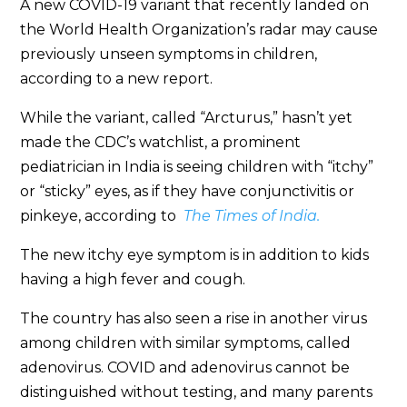
A new COVID-19 variant that recently landed on
the World Health Organization’s radar may cause
previously unseen symptoms in children,
according to a new report.
While the variant, called “Arcturus,” hasn’t yet
made the CDC’s watchlist, a prominent
pediatrician in India is seeing children with “itchy”
or “sticky” eyes, as if they have conjunctivitis or
pinkeye, according to
The Times of India.
The new itchy eye symptom is in addition to kids
having a high fever and cough.
The country has also seen a rise in another virus
among children with similar symptoms, called
adenovirus. COVID and adenovirus cannot be
distinguished without testing, and many parents